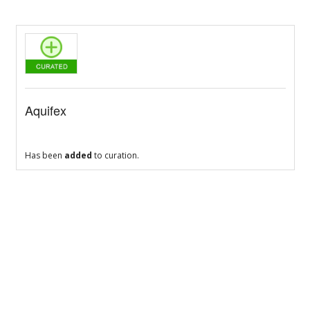
Aquifex
Has been
added
to curation.