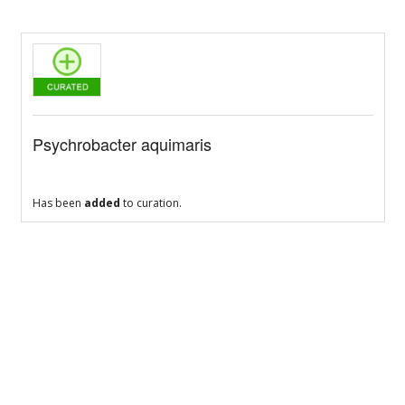
Psychrobacter aquimaris
Has been
added
to curation.