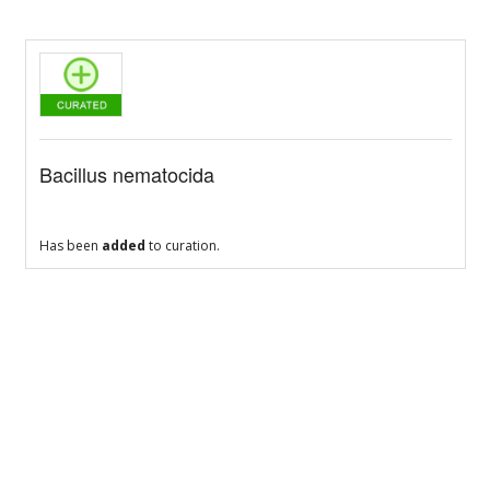
Bacillus nematocida
Has been
added
to curation.