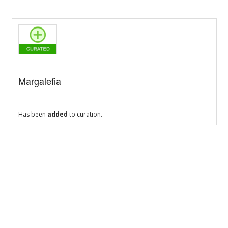
Margalefia
Has been
added
to curation.