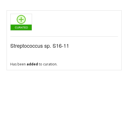
Streptococcus sp. S16-11
Has been
added
to curation.