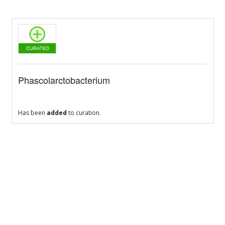
Phascolarctobacterium
Has been
added
to curation.