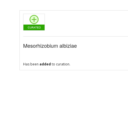
Mesorhizobium albiziae
Has been
added
to curation.