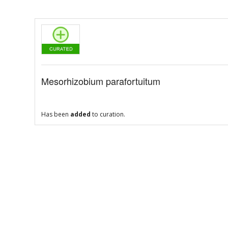
Mesorhizobium parafortuitum
Has been
added
to curation.