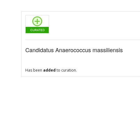
Candidatus Anaerococcus massiliensis
Has been
added
to curation.