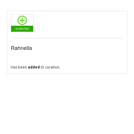
Rahnella
Has been
added
to curation.