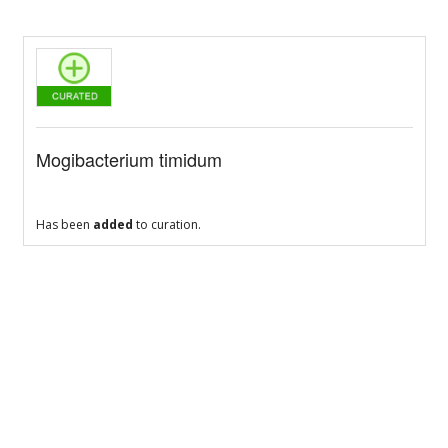
Mogibacterium timidum
Has been
added
to curation.