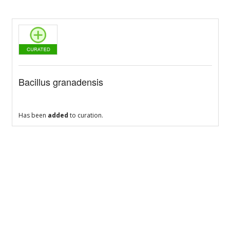
Bacillus granadensis
Has been
added
to curation.