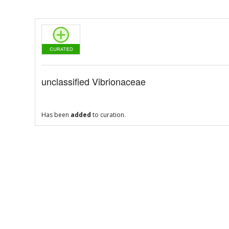
unclassified Vibrionaceae
Has been
added
to curation.