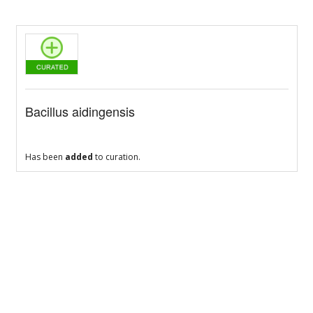
Bacillus aidingensis
Has been
added
to curation.