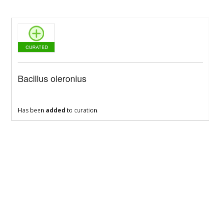
Bacillus oleronius
Has been
added
to curation.