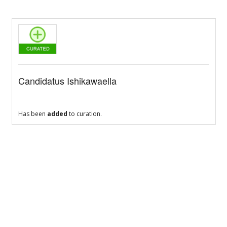
Candidatus Ishikawaella
Has been
added
to curation.