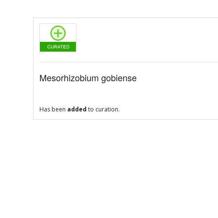
Mesorhizobium gobiense
Has been
added
to curation.