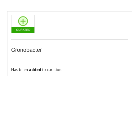
Cronobacter
Has been
added
to curation.