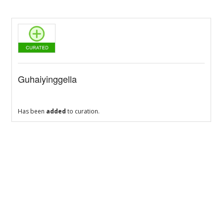
Guhaiyinggella
Has been
added
to curation.