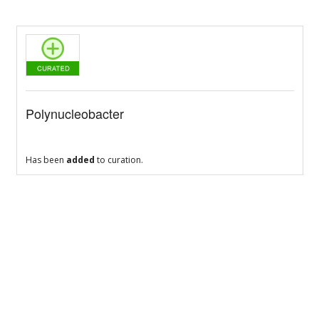
Polynucleobacter
Has been
added
to curation.