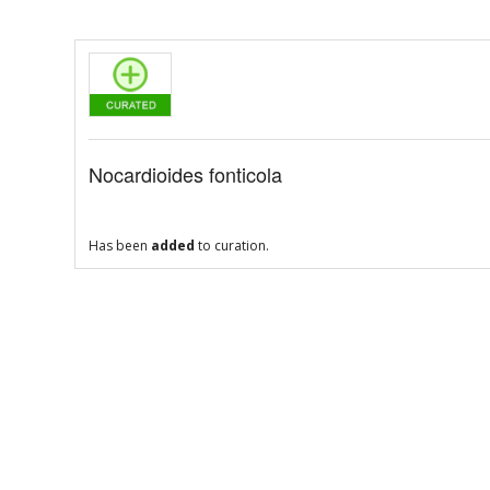
Nocardioides fonticola
Has been
added
to curation.