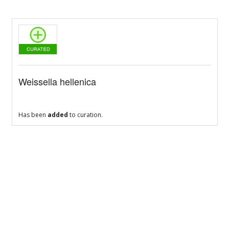
Weissella hellenica
Has been
added
to curation.