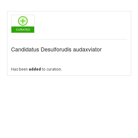
Candidatus Desulforudis audaxviator
Has been
added
to curation.