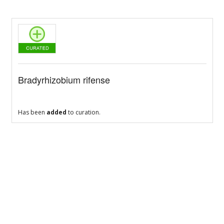
Bradyrhizobium rifense
Has been
added
to curation.