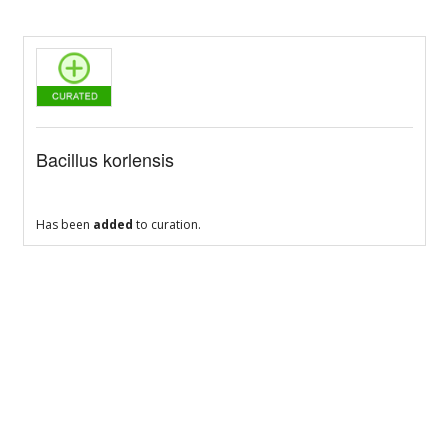
Bacillus korlensis
Has been
added
to curation.