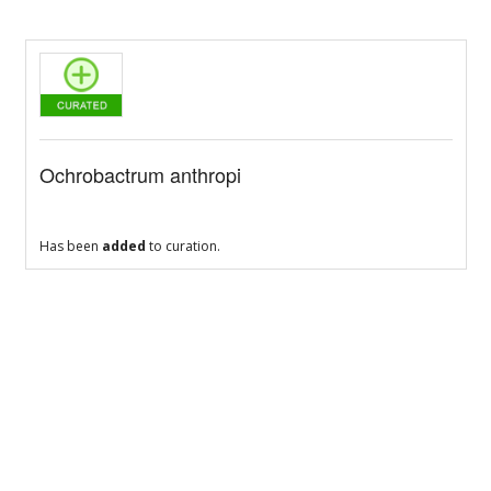
Ochrobactrum anthropi
Has been
added
to curation.