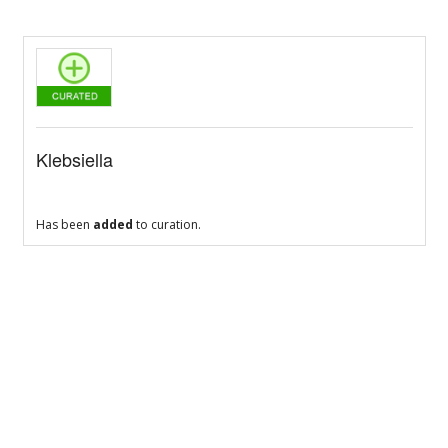
Klebsiella
Has been
added
to curation.