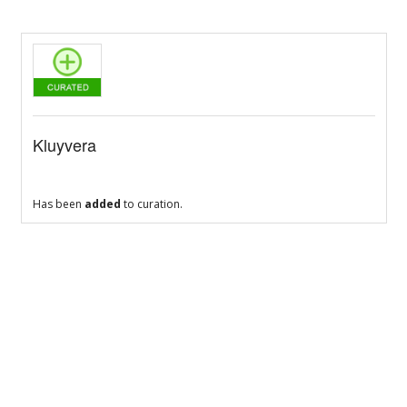
Kluyvera
Has been
added
to curation.