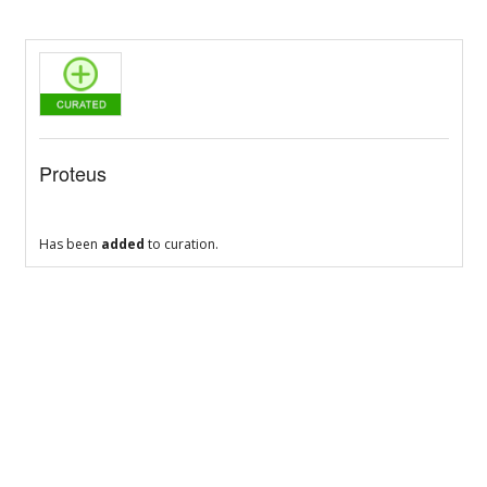
Proteus
Has been
added
to curation.