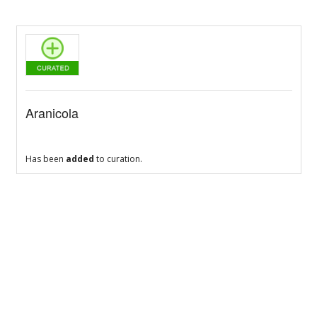
Aranicola
Has been
added
to curation.