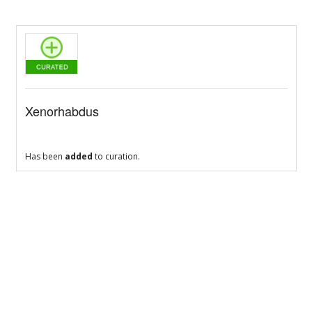
Xenorhabdus
Has been
added
to curation.