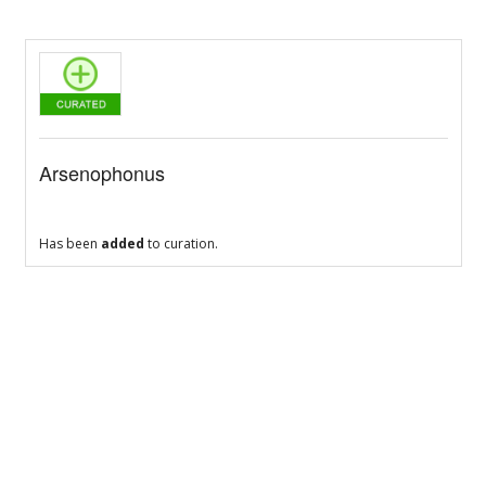
Arsenophonus
Has been
added
to curation.