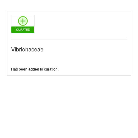
Vibrionaceae
Has been
added
to curation.