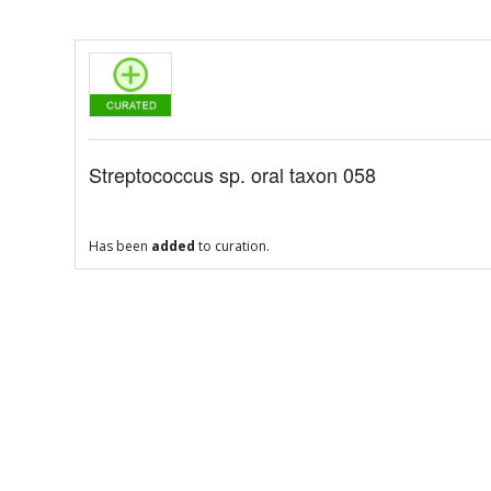
Streptococcus sp. oral taxon 058
Has been
added
to curation.