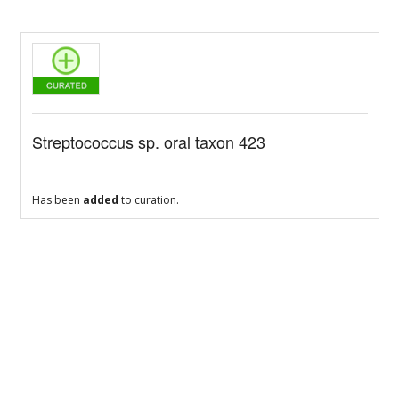
Streptococcus sp. oral taxon 423
Has been
added
to curation.