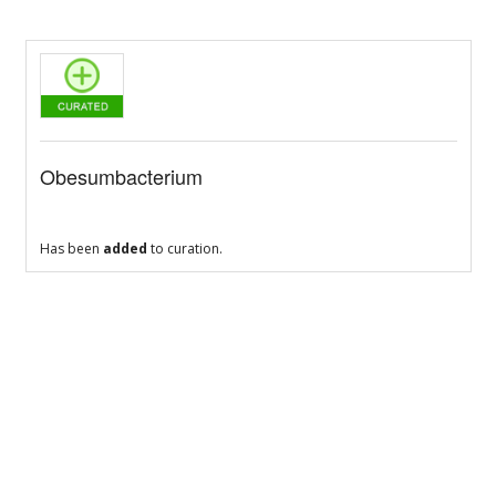
Obesumbacterium
Has been
added
to curation.