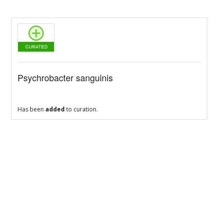
Psychrobacter sanguinis
Has been
added
to curation.