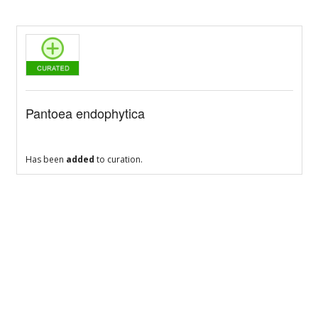
Pantoea endophytica
Has been
added
to curation.