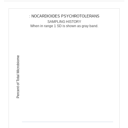
: NOCARDIOIDES PSYCHROTOLERANS
SAMPLING HISTORY
When in range 1 SD is shown as gray band.
Percent of Total Microbiome