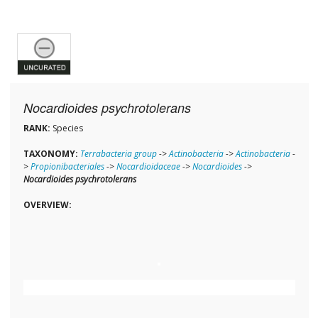
Nocardioides psychrotolerans
RANK:
Species
TAXONOMY:
Terrabacteria group
->
Actinobacteria
->
Actinobacteria
-
>
Propionibacteriales
->
Nocardioidaceae
->
Nocardioides
->
Nocardioides psychrotolerans
OVERVIEW: