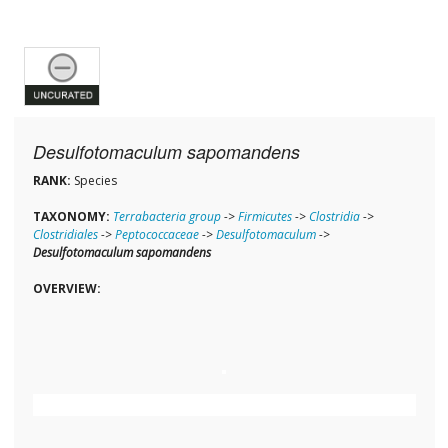
Desulfotomaculum sapomandens
RANK:
Species
TAXONOMY:
Terrabacteria group
->
Firmicutes
->
Clostridia
->
Clostridiales
->
Peptococcaceae
->
Desulfotomaculum
->
Desulfotomaculum sapomandens
OVERVIEW: