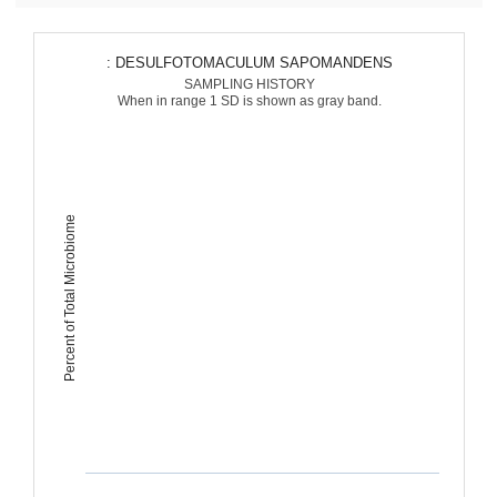
: DESULFOTOMACULUM SAPOMANDENS
SAMPLING HISTORY
When in range 1 SD is shown as gray band.
Percent of Total Microbiome