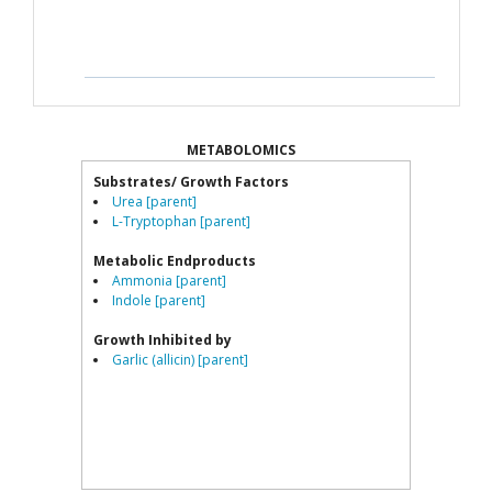
METABOLOMICS
Substrates/ Growth Factors
Urea [parent]
L-Tryptophan [parent]
Metabolic Endproducts
Ammonia [parent]
Indole [parent]
Growth Inhibited by
Garlic (allicin) [parent]