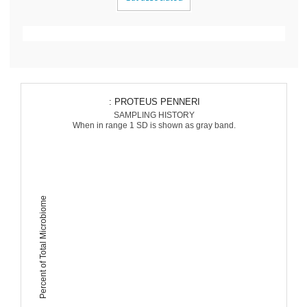
: PROTEUS PENNERI
SAMPLING HISTORY
When in range 1 SD is shown as gray band.
Percent of Total Microbiome