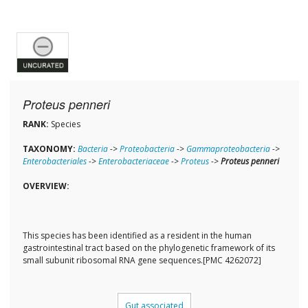
Proteus penneri
RANK:
Species
TAXONOMY:
Bacteria
->
Proteobacteria
->
Gammaproteobacteria
->
Enterobacteriales
->
Enterobacteriaceae
->
Proteus
->
Proteus penneri
OVERVIEW:
This species has been identified as a resident in the human
gastrointestinal tract based on the phylogenetic framework of its
small subunit ribosomal RNA gene sequences.[PMC 4262072]
Gut associated