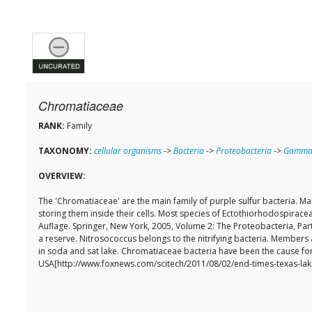
Chromatiaceae
RANK:
Family
TAXONOMY:
cellular organisms
->
Bacteria
->
Proteobacteria
->
Gammap
OVERVIEW:
The 'Chromatiaceae' are the main family of purple sulfur bacteria.
storing them inside their cells. Most species of Ectothiorhodospiracea
Auflage. Springer, New York, 2005, Volume 2: The Proteobacteria, Part
a reserve. Nitrosococcus belongs to the nitrifying bacteria. Members 
in soda and sat lake. Chromatiaceae bacteria have been the cause for
USA[http://www.foxnews.com/scitech/2011/08/02/end-times-texas-lak