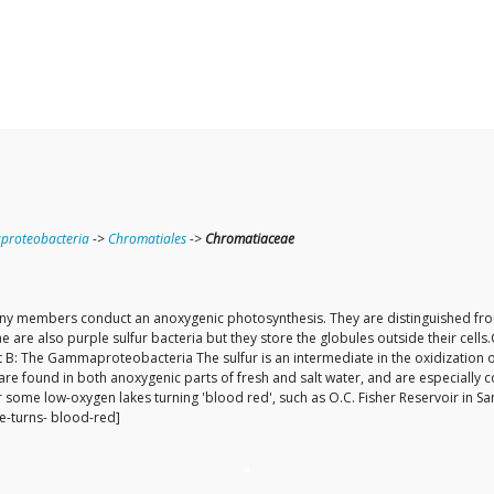
roteobacteria
->
Chromatiales
->
Chromatiaceae
 Many members conduct an anoxygenic photosynthesis. They are distinguished fr
e are also purple sulfur bacteria but they store the globules outside their cells
 B: The Gammaproteobacteria The sulfur is an intermediate in the oxidization of 
are found in both anoxygenic parts of fresh and salt water, and are especially 
 some low-oxygen lakes turning 'blood red', such as O.C. Fisher Reservoir in S
e-turns- blood-red]