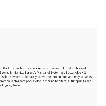
om the Ectothiorhodospiraceae by producing sulfur globules and
.George M. Garrity: Bergey's Manual of Systematic Bacteriology. 2.
sulfide, which is ultimately converted into sulfate, and may serve as
common in stagnant pools. Also in marine habitats, sulfur springs and
an Angelo, Texas