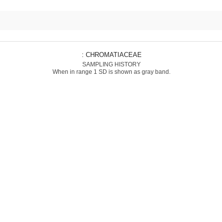
: CHROMATIACEAE
SAMPLING HISTORY
When in range 1 SD is shown as gray band.