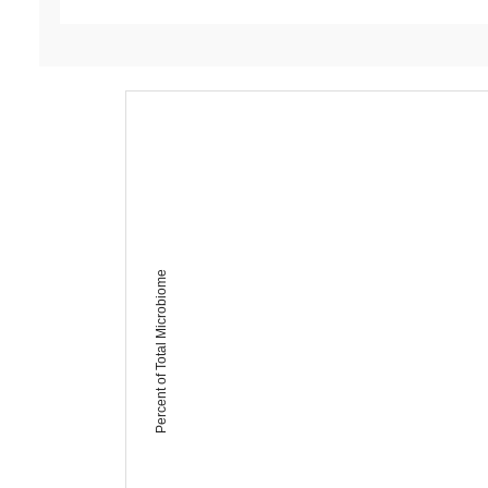
Percent of Total Microbiome