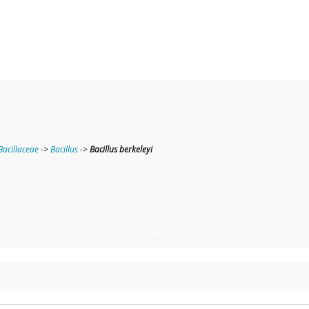
Bacillaceae
->
Bacillus
->
Bacillus berkeleyi