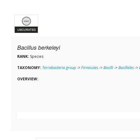
Bacillus berkeleyi
RANK:
Species
TAXONOMY:
Terrabacteria group
->
Firmicutes
->
Bacilli
->
Bacillales
->
OVERVIEW: