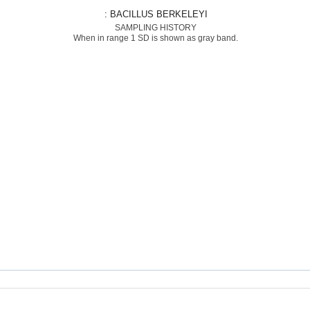
: BACILLUS BERKELEYI
SAMPLING HISTORY
When in range 1 SD is shown as gray band.