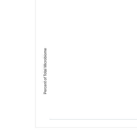
Percent of Total Microbiome