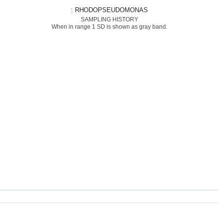
: RHODOPSEUDOMONAS
SAMPLING HISTORY
When in range 1 SD is shown as gray band.