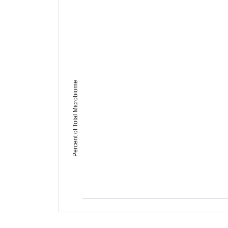
Percent of Total Microbiome