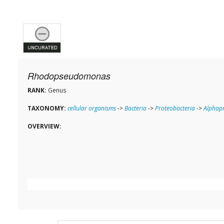
Rhodopseudomonas
RANK:
Genus
TAXONOMY:
cellular organisms
->
Bacteria
->
Proteobacteria
->
Alphapr
OVERVIEW: