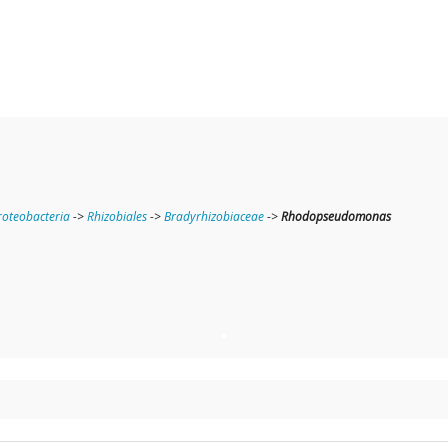
oteobacteria
->
Rhizobiales
->
Bradyrhizobiaceae
->
Rhodopseudomonas