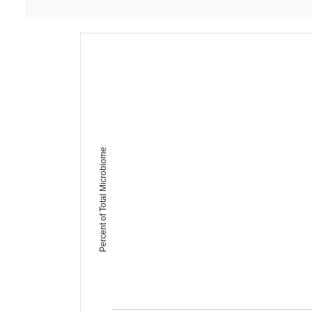
Percent of Total Microbiome