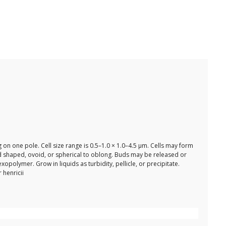
on one pole. Cell size range is 0.5–1.0 × 1.0–4.5 µm. Cells may form
rod shaped, ovoid, or spherical to oblong. Buds may be released or
polymer. Grow in liquids as turbidity, pellicle, or precipitate.
 henricii