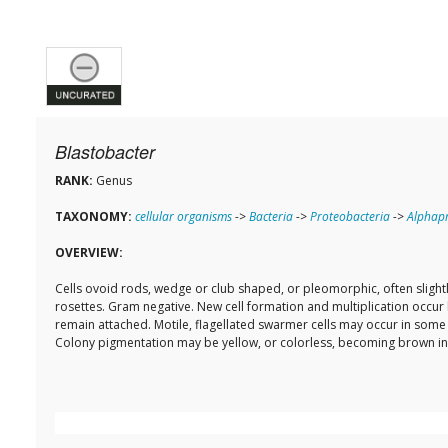
Blastobacter
RANK:
Genus
TAXONOMY:
cellular organisms
->
Bacteria
->
Proteobacteria
->
Alphapr
OVERVIEW:
Cells ovoid rods, wedge or club shaped, or pleomorphic, often slightl
rosettes. Gram negative. New cell formation and multiplication occur 
remain attached. Motile, flagellated swarmer cells may occur in some 
Colony pigmentation may be yellow, or colorless, becoming brown in o