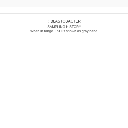
: BLASTOBACTER
SAMPLING HISTORY
When in range 1 SD is shown as gray band.