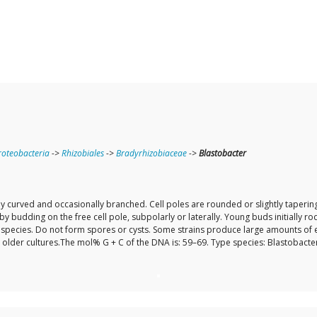
oteobacteria
->
Rhizobiales
->
Bradyrhizobiaceae
->
Blastobacter
y curved and occasionally branched. Cell poles are rounded or slightly tapering 
by budding on the free cell pole, subpolarly or laterally. Young buds initially 
species. Do not form spores or cysts. Some strains produce large amounts of exo
lder cultures.The mol% G + C of the DNA is: 59–69. Type species: Blastobacter