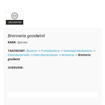
Brenneria goodwinii
RANK:
Species
TAXONOMY:
Bacteria
->
Proteobacteria
->
Gammaproteobacteria
->
Enterobacteriales
->
Enterobacteriaceae
->
Brenneria
->
Brenneria
goodwinii
OVERVIEW: