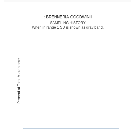
: BRENNERIA GOODWINII
SAMPLING HISTORY
When in range 1 SD is shown as gray band.
Percent of Total Microbiome