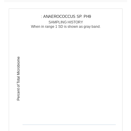
: ANAEROCOCCUS SP. PH9
SAMPLING HISTORY
When in range 1 SD is shown as gray band.
Percent of Total Microbiome