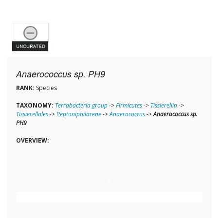
Anaerococcus sp. PH9
RANK:
Species
TAXONOMY:
Terrabacteria group
->
Firmicutes
->
Tissierellia
->
Tissierellales
->
Peptoniphilaceae
->
Anaerococcus
->
Anaerococcus sp.
PH9
OVERVIEW: