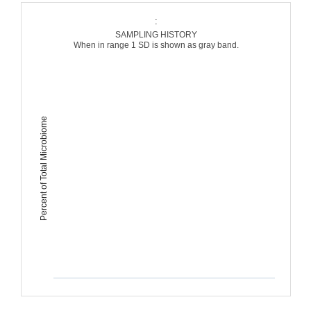
:
SAMPLING HISTORY
When in range 1 SD is shown as gray band.
Percent of Total Microbiome