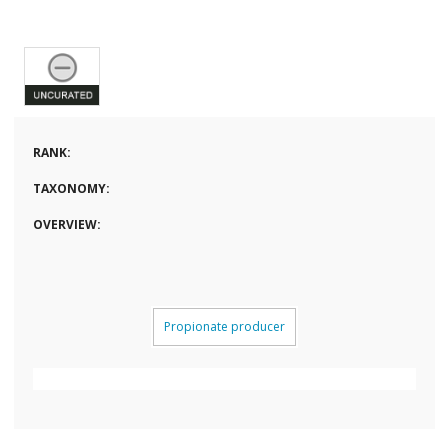
RANK:
TAXONOMY:
OVERVIEW:
Propionate producer