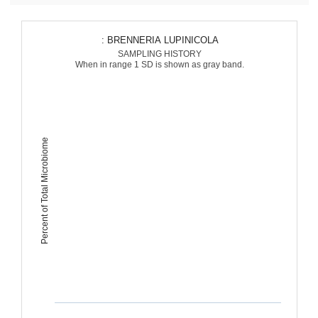
: BRENNERIA LUPINICOLA
SAMPLING HISTORY
When in range 1 SD is shown as gray band.
Percent of Total Microbiome