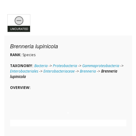
Brenneria lupinicola
RANK:
Species
TAXONOMY:
Bacteria
->
Proteobacteria
->
Gammaproteobacteria
->
Enterobacteriales
->
Enterobacteriaceae
->
Brenneria
->
Brenneria
lupinicola
OVERVIEW: