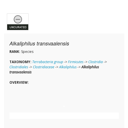
Alkaliphilus transvaalensis
RANK:
Species
TAXONOMY:
Terrabacteria group
->
Firmicutes
->
Clostridia
->
Clostridiales
->
Clostridiaceae
->
Alkaliphilus
->
Alkaliphilus
transvaalensis
OVERVIEW: