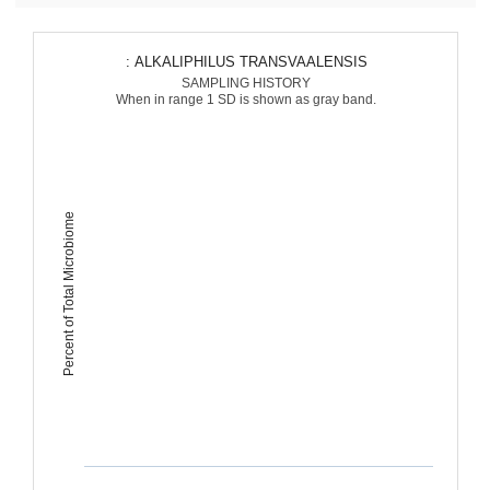
: ALKALIPHILUS TRANSVAALENSIS
SAMPLING HISTORY
When in range 1 SD is shown as gray band.
Percent of Total Microbiome